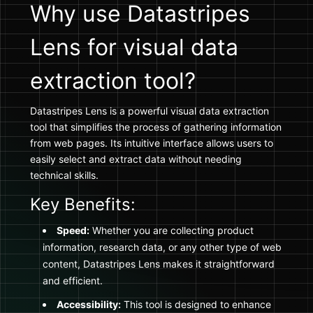
Why use Datastripes
Lens for visual data
extraction tool?
Datastripes Lens is a powerful visual data extraction
tool that simplifies the process of gathering information
from web pages. Its intuitive interface allows users to
easily select and extract data without needing
technical skills.
Key Benefits:
Speed:
Whether you are collecting product
information, research data, or any other type of web
content, Datastripes Lens makes it straightforward
and efficient.
Accessibility:
This tool is designed to enhance