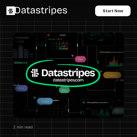
Start Now
2
min read