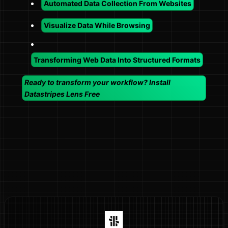
Automated Data Collection From Websites
Visualize Data While Browsing
Transforming Web Data Into Structured Formats
Ready to transform your workflow? Install
Datastripes Lens Free