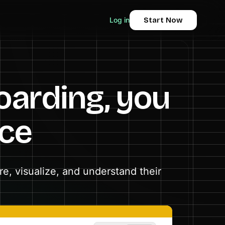
Log in
Start Now
oarding, you
ace
e, visualize, and understand their