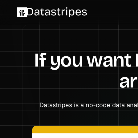
If you want
ar
Datastripes is a no-code data ana