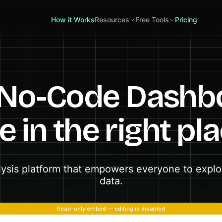
How it Works
Resources
Free Tools
Pricing
 No-Code Dashb
e in the right pl
lysis platform that empowers everyone to explor
data.