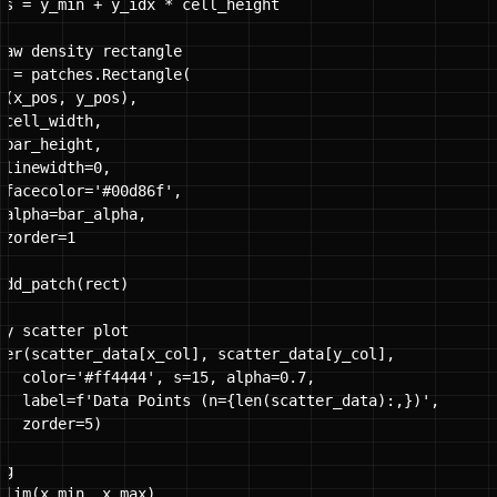
os = y_min + y_idx * cell_height

raw density rectangle

t = patches.Rectangle(

 (x_pos, y_pos),

cell_width,

bar_height,

 linewidth=0,

 facecolor='#00d86f',

 alpha=bar_alpha,

zorder=1

add_patch(rect)

ay scatter plot

ter(scatter_data[x_col], scatter_data[y_col],

   color='#ff4444', s=15, alpha=0.7, 

   label=f'Data Points (n={len(scatter_data):,})',

  zorder=5)

g

xlim(x_min, x_max)
