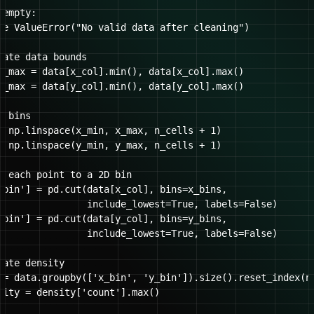
empty:

se ValueError("No valid data after cleaning")

late data bounds

x_max = data[x_col].min(), data[x_col].max()

y_max = data[y_col].min(), data[y_col].max()

 bins

= np.linspace(x_min, x_max, n_cells + 1)

= np.linspace(y_min, y_max, n_cells + 1)

n each point to a 2D bin

_bin'] = pd.cut(data[x_col], bins=x_bins, 

                include_lowest=True, labels=False)

_bin'] = pd.cut(data[y_col], bins=y_bins, 

                include_lowest=True, labels=False)

ate density

 = data.groupby(['x_bin', 'y_bin']).size().reset_index(na
sity = density['count'].max()
