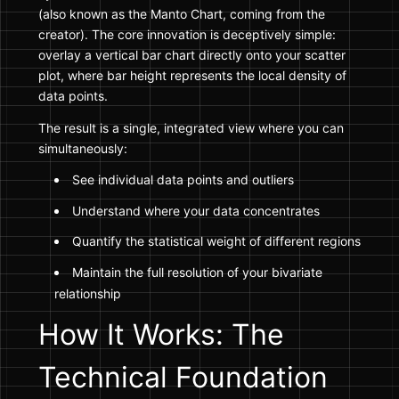
(also known as the Manto Chart, coming from the
creator). The core innovation is deceptively simple:
overlay a vertical bar chart directly onto your scatter
plot, where bar height represents the local density of
data points.
The result is a single, integrated view where you can
simultaneously:
See individual data points and outliers
Understand where your data concentrates
Quantify the statistical weight of different regions
Maintain the full resolution of your bivariate
relationship
How It Works: The
Technical Foundation