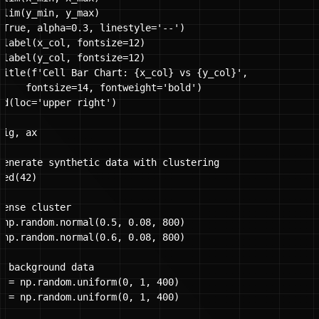
ylim(y_min, y_max)

(True, alpha=0.3, linestyle='--')

xlabel(x_col, fontsize=12)

ylabel(y_col, fontsize=12)

title(f'Cell Bar Chart: {x_col} vs {y_col}', 

     fontsize=14, fontweight='bold')

nd(loc='upper right')

ig, ax

Generate synthetic data with clustering

ed(42)

dense cluster

 np.random.normal(0.5, 0.08, 800)

 np.random.normal(0.6, 0.08, 800)

e background data

x = np.random.uniform(0, 1, 400)

y = np.random.uniform(0, 1, 400)
