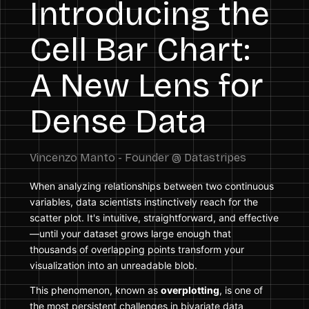
Introducing the
Cell Bar Chart:
A New Lens for
Dense Data
When analyzing relationships between two continuous
variables, data scientists instinctively reach for the
scatter plot. It's intuitive, straightforward, and effective
—until your dataset grows large enough that
thousands of overlapping points transform your
visualization into an unreadable blob.
This phenomenon, known as
overplotting
, is one of
the most persistent challenges in bivariate data