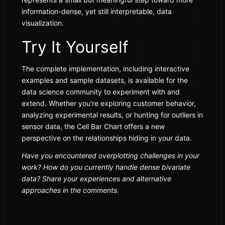
information-dense, yet still interpretable, data
visualization.
Try It Yourself
The complete implementation, including interactive
examples and sample datasets, is available for the
data science community to experiment with and
extend. Whether you're exploring customer behavior,
analyzing experimental results, or hunting for outliers in
sensor data, the Cell Bar Chart offers a new
perspective on the relationships hiding in your data.
Have you encountered overplotting challenges in your
work? How do you currently handle dense bivariate
data? Share your experiences and alternative
approaches in the comments.