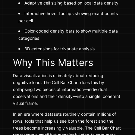
Adaptive cell sizing based on local data density
Interactive hover tooltips showing exact counts
per cell
Color-coded density bars to show multiple data
categories
3D extensions for trivariate analysis
Why This Matters
Data visualization is ultimately about reducing
cognitive load. The Cell Bar Chart does this by
collapsing two pieces of information—individual
observations and their density—into a single, coherent
visual frame.
In an era where datasets routinely contain millions of
rows, tools that help us see both the forest and the
trees become increasingly valuable. The Cell Bar Chart
represents a small but meaningful step toward more