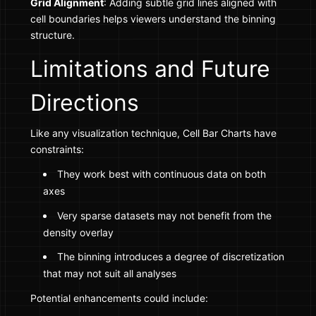
Grid Alignment
: Adding subtle grid lines aligned with
cell boundaries helps viewers understand the binning
structure.
Limitations and Future
Directions
Like any visualization technique, Cell Bar Charts have
constraints:
They work best with continuous data on both
axes
Very sparse datasets may not benefit from the
density overlay
The binning introduces a degree of discretization
that may not suit all analyses
Potential enhancements could include: