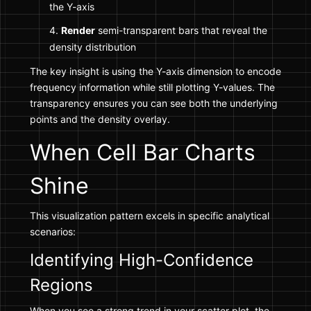
the Y-axis
Render
semi-transparent bars that reveal the
density distribution
The key insight is using the Y-axis dimension to encode
frequency information while still plotting Y-values. The
transparency ensures you can see both the underlying
points and the density overlay.
When Cell Bar Charts
Shine
This visualization pattern excels in specific analytical
scenarios:
Identifying High-Confidence
Regions
When you see a strong trend in your scatter plot, the