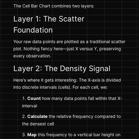
The Cell Bar Chart combines two layers:
Layer 1: The Scatter
Foundation
Your raw data points are plotted as a traditional scatter
plot. Nothing fancy here—just X versus Y, preserving
every observation.
Layer 2: The Density Signal
Here's where it gets interesting. The X-axis is divided
into discrete intervals (cells). For each cell, we:
Count
how many data points fall within that X-
interval
Calculate
the relative frequency compared to
the densest cell
Map
this frequency to a vertical bar height on