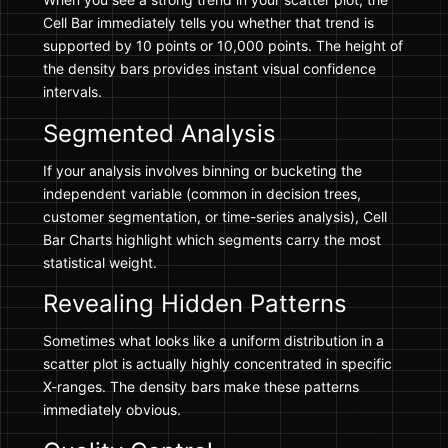
Cell Bar immediately tells you whether that trend is
supported by 10 points or 10,000 points. The height of
the density bars provides instant visual confidence
intervals.
Segmented Analysis
If your analysis involves binning or bucketing the
independent variable (common in decision trees,
customer segmentation, or time-series analysis), Cell
Bar Charts highlight which segments carry the most
statistical weight.
Revealing Hidden Patterns
Sometimes what looks like a uniform distribution in a
scatter plot is actually highly concentrated in specific
X-ranges. The density bars make these patterns
immediately obvious.