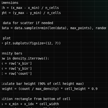
imensions

dth = (x_max - x_min) / n_cells

ight = (y_max - y_min) / n_cells

e data for scatter if needed

_data = data.sample(n=min(len(data), max_points), random_
 plot

 = plt.subplots(figsize=(12, 7))

ensity bars

row in density.iterrows():

dx = row['x_bin']

dx = row['y_bin']

nt = row['count']

alculate bar height (90% of cell height max)

_height = (count / max_density) * cell_height * 0.9

osition rectangle from bottom of cell

os = x_min + x_idx * cell_width
