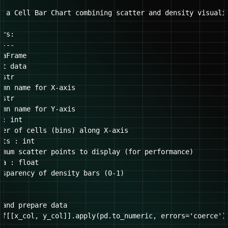
e a Cell Bar Chart combining scatter and density visualiz
rs:

---

aFrame

t data

str

umn name for X-axis

str

umn name for Y-axis

: int

ber of cells (bins) along X-axis

ts : int

imum scatter points to display (for performance)

a : float

nsparency of density bars (0-1)

 and prepare data

df[[x_col, y_col]].apply(pd.to_numeric, errors='coerce').