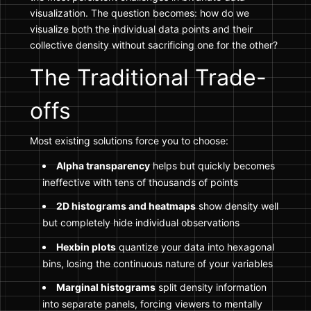
visualization. The question becomes: how do we
visualize both the individual data points and their
collective density without sacrificing one for the other?
The Traditional Trade-
offs
Most existing solutions force you to choose:
Alpha transparency
helps but quickly becomes
ineffective with tens of thousands of points
2D histograms and heatmaps
show density well
but completely hide individual observations
Hexbin plots
quantize your data into hexagonal
bins, losing the continuous nature of your variables
Marginal histograms
split density information
into separate panels, forcing viewers to mentally