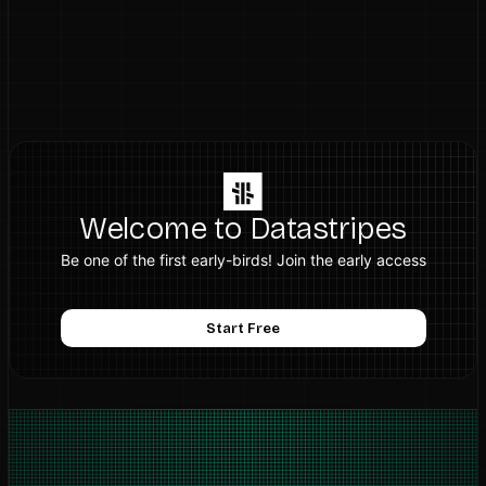
Welcome to Datastripes
Be one of the first early-birds! Join the early access
Start Free