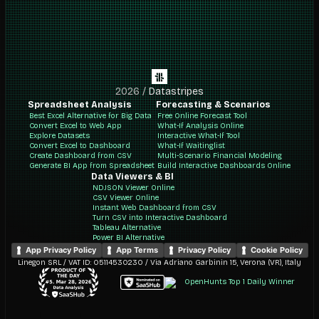
2026
/
Datastripes
Spreadsheet Analysis
Forecasting & Scenarios
Best Excel Alternative for Big Data
Free Online Forecast Tool
Convert Excel to Web App
What-If Analysis Online
Explore Datasets
Interactive What-If Tool
Convert Excel to Dashboard
What-If Waitinglist
Create Dashboard from CSV
Multi-Scenario Financial Modeling
Generate BI App from Spreadsheet
Build Interactive Dashboards Online
Data Viewers & BI
NDJSON Viewer Online
CSV Viewer Online
Instant Web Dashboard from CSV
Turn CSV into Interactive Dashboard
Tableau Alternative
Power BI Alternative
App Privacy Policy
App Terms
Privacy Policy
Cookie Policy
Linegon SRL / VAT ID: 05114530230 / Via Adriano Garbinin 15, Verona (VR), Italy