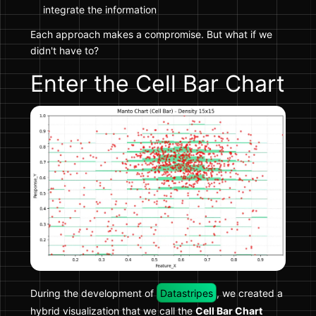
integrate the information
Each approach makes a compromise. But what if we
didn't have to?
Enter the Cell Bar Chart
During the development of
Datastripes
, we created a
hybrid visualization that we call the
Cell Bar Chart