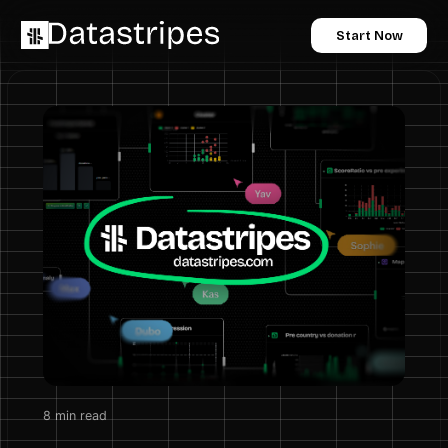
Start Now
8
min read