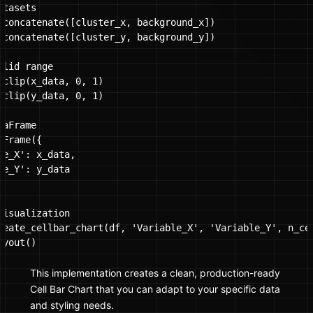
tasets

.concatenate([cluster_x, background_x])

.concatenate([cluster_y, background_y])

lid range

.clip(x_data, 0, 1)

.clip(y_data, 0, 1)

aFrame

Frame({

le_X': x_data,

le_Y': y_data

visualization

reate_cellbar_chart(df, 'Variable_X', 'Variable_Y', n_cel
yout()

This implementation creates a clean, production-ready
Cell Bar Chart that you can adapt to your specific data
and styling needs.