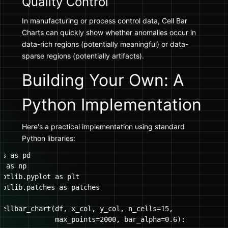
Quality Control
In manufacturing or process control data, Cell Bar
Charts can quickly show whether anomalies occur in
data-rich regions (potentially meaningful) or data-
sparse regions (potentially artifacts).
Building Your Own: A
Python Implementation
Here's a practical implementation using standard
Python libraries:
s as pd

 as np

lotlib.pyplot as plt

lotlib.patches as patches

cellbar_chart(df, x_col, y_col, n_cells=15, 

              max_points=2000, bar_alpha=0.6):
