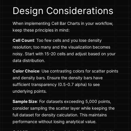
Design Considerations
When implementing Cell Bar Charts in your workflow,
keep these principles in mind:
Cell Count
: Too few cells and you lose density
resolution; too many and the visualization becomes
noisy. Start with 15-20 cells and adjust based on your
data distribution.
Color Choice
: Use contrasting colors for scatter points
and density bars. Ensure the density bars have
sufficient transparency (0.5-0.7 alpha) to see
underlying points.
Sample Size
: For datasets exceeding 5,000 points,
consider sampling the scatter layer while keeping the
full dataset for density calculation. This maintains
performance without losing analytical value.