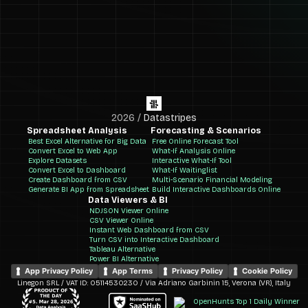
2026
/
Datastripes
Spreadsheet Analysis
Forecasting & Scenarios
Best Excel Alternative for Big Data
Free Online Forecast Tool
Convert Excel to Web App
What-If Analysis Online
Explore Datasets
Interactive What-If Tool
Convert Excel to Dashboard
What-If Waitinglist
Create Dashboard from CSV
Multi-Scenario Financial Modeling
Generate BI App from Spreadsheet
Build Interactive Dashboards Online
Data Viewers & BI
NDJSON Viewer Online
CSV Viewer Online
Instant Web Dashboard from CSV
Turn CSV into Interactive Dashboard
Tableau Alternative
Power BI Alternative
App Privacy Policy
App Terms
Privacy Policy
Cookie Policy
Linegon SRL / VAT ID: 05114530230 / Via Adriano Garbinin 15, Verona (VR), Italy