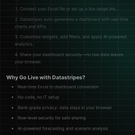
Connect your Excel file or set up a live range link.
Datastripes auto-generates a dashboard with real-time
charts and KPIs.
Customize widgets, add filters, and apply AI-powered
analytics.
Share your dashboard securely—no raw data leaves
your browser.
Why Go Live with Datastripes?
Real-time Excel to dashboard conversion
No code, no IT setup
Bank-grade privacy: data stays in your browser
Row-level security for safe sharing
AI-powered forecasting and scenario analysis