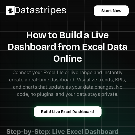
Start Now
How to Build a Live
Dashboard from Excel Data
Online
Connect your Excel file or live range and instantly
create a real-time dashboard. Visualize trends, KPIs,
and charts that update as your data changes. No
code, no plugins, and your data stays private.
Build Live Excel Dashboard
Step-by-Step: Live Excel Dashboard