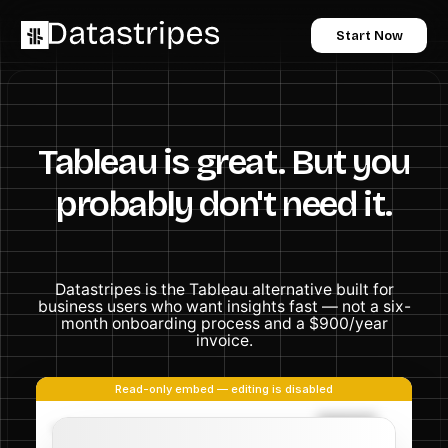
Start Now
Tableau is great. But you
probably don't need it.
Datastripes is the Tableau alternative built for
business users who want insights fast — not a six-
month onboarding process and a $900/year
invoice.