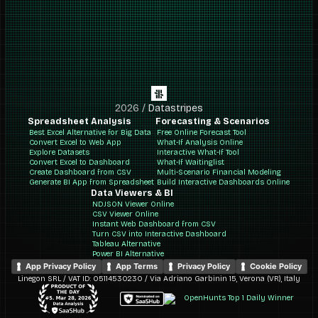
2026
/
Datastripes
Spreadsheet Analysis
Forecasting & Scenarios
Best Excel Alternative for Big Data
Free Online Forecast Tool
Convert Excel to Web App
What-If Analysis Online
Explore Datasets
Interactive What-If Tool
Convert Excel to Dashboard
What-If Waitinglist
Create Dashboard from CSV
Multi-Scenario Financial Modeling
Generate BI App from Spreadsheet
Build Interactive Dashboards Online
Data Viewers & BI
NDJSON Viewer Online
CSV Viewer Online
Instant Web Dashboard from CSV
Turn CSV into Interactive Dashboard
Tableau Alternative
Power BI Alternative
App Privacy Policy
App Terms
Privacy Policy
Cookie Policy
Linegon SRL / VAT ID: 05114530230 / Via Adriano Garbinin 15, Verona (VR), Italy