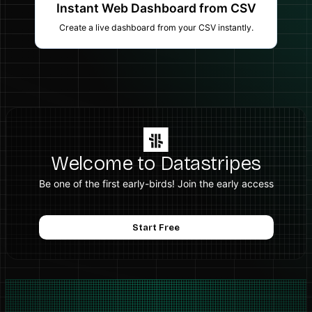
Instant Web Dashboard from CSV
Create a live dashboard from your CSV instantly.
Welcome to Datastripes
Be one of the first early-birds! Join the early access
Start Free