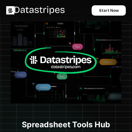
Start Now
Spreadsheet Tools Hub