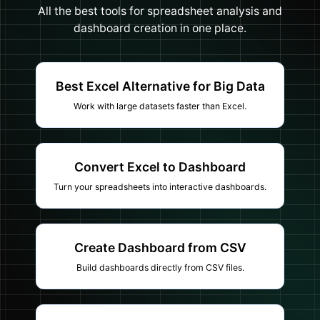
All the best tools for spreadsheet analysis and
dashboard creation in one place.
Best Excel Alternative for Big Data
Work with large datasets faster than Excel.
Convert Excel to Dashboard
Turn your spreadsheets into interactive dashboards.
Create Dashboard from CSV
Build dashboards directly from CSV files.