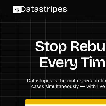
Stop Rebui
Every Ti
Datastripes is the multi-scenario f
cases simultaneously — with live 