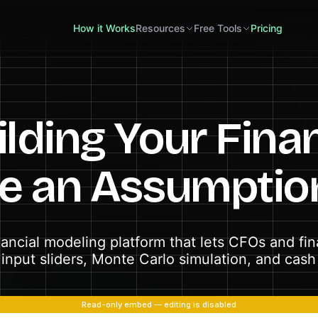
How it Works
Resources
Free Tools
Pricing
lding Your Fina
me an Assumptio
inancial modeling platform that lets CFOs and fi
input sliders, Monte Carlo simulation, and cash f