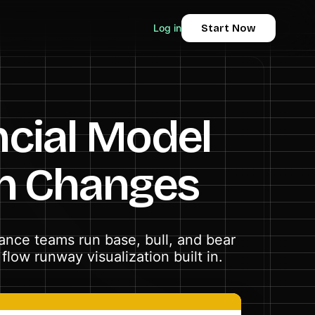
Log in
Start Now
ncial Model
n Changes
nance teams run base, bull, and bear
low runway visualization built in.