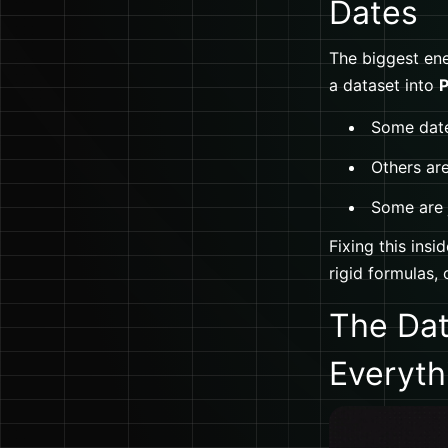
Dates
The biggest ene
a dataset into
P
Some date
Others ar
Some are j
Fixing this insi
rigid formulas, 
The Dat
Everyth