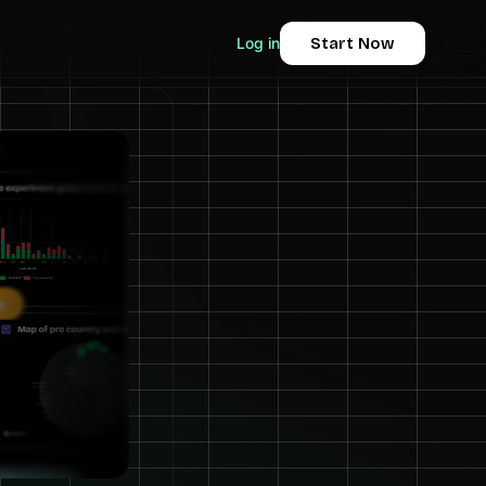
Log in
Start Now