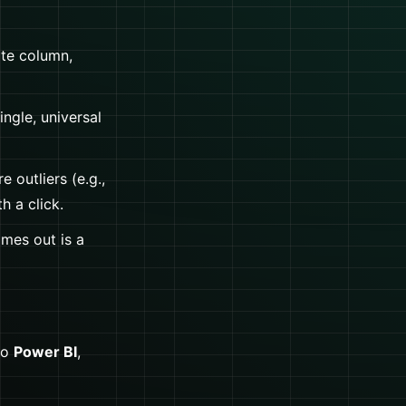
ate column,
ngle, universal
e outliers (e.g.,
h a click.
omes out is a
to
Power BI
,