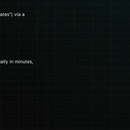
ates") via a
lly in minutes,