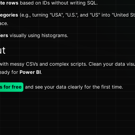
ate rows
based on IDs without writing SQL.
tegories
(e.g., turning "USA", "U.S.", and "US" into "United St
ace.
iers
visually using histograms.
ut
with messy CSVs and complex scripts. Clean your data visua
ready for
Power BI
.
s for free
and see your data clearly for the first time.