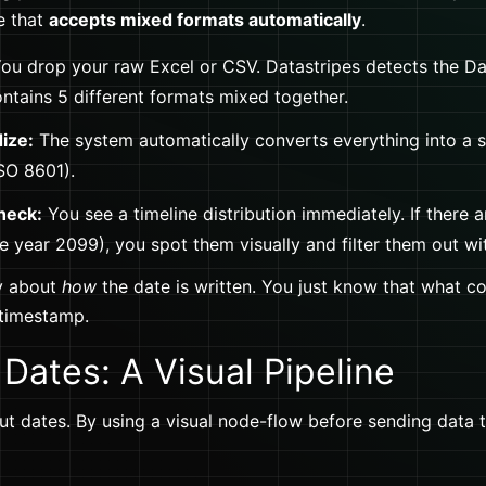
e that
accepts mixed formats automatically
.
ou drop your raw Excel or CSV. Datastripes detects the D
contains 5 different formats mixed together.
ize:
The system automatically converts everything into a si
SO 8601).
heck:
You see a timeline distribution immediately. If there ar
he year 2099), you spot them visually and filter them out wit
y about
how
the date is written. You just know that what c
 timestamp.
Dates: A Visual Pipeline
bout dates. By using a visual node-flow before sending data 