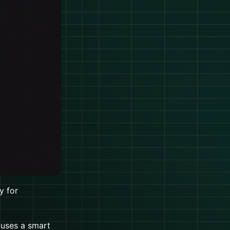
y for
 uses a smart