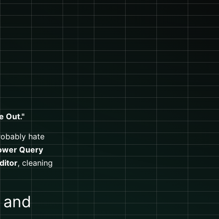
e Out."
probably hate
ower Query
ditor
, cleaning
 and