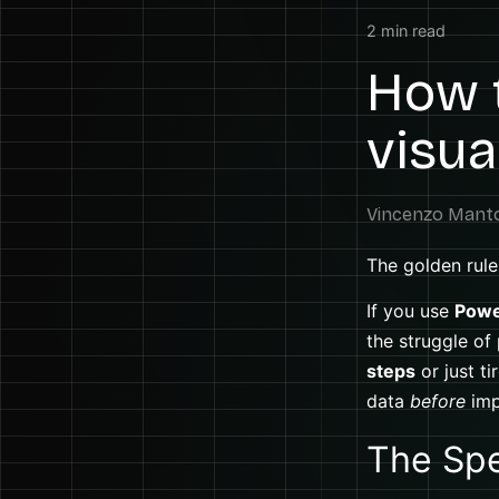
2
min read
How t
visua
The golden rule 
If you use
Powe
the struggle of
steps
or just t
data
before
imp
The Spe