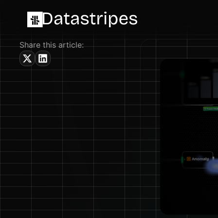
Share this article: