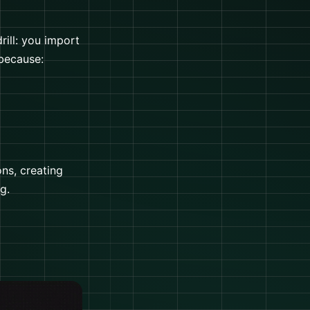
ill: you import
 because:
ns, creating
g.