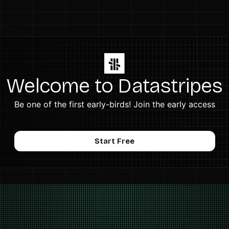
Welcome to Datastripes
Be one of the first early-birds! Join the early access
Start Free