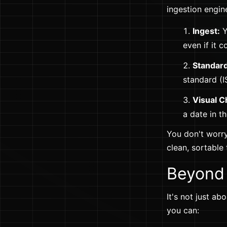
ingestion engin
Ingest:
Y
even if it 
Standard
standard (I
Visual C
a date in t
You don't worr
clean, sortable
Beyond 
It's not just a
you can: