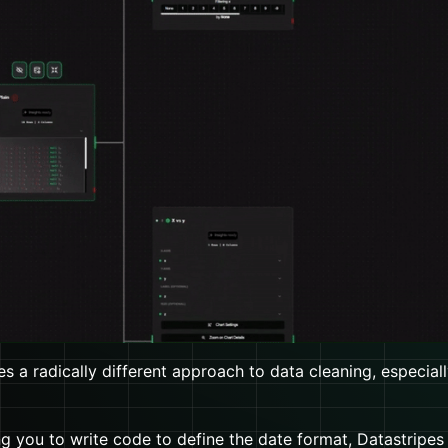
s a radically different approach to data cleaning, especiall
ng you to write code to define the date format, Datastripes