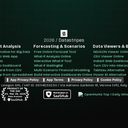
2026
/
Datastripes
t Analysis
Forecasting & Scenarios
Data Viewers & B
rnative for Big Data
Free Online Forecast Tool
NDJSON Viewer Onli
to Web App
What-If Analysis Online
CSV Viewer Online
ts
Interactive What-If Tool
Instant Web Dashbo
to Dashboard
What-If Waitinglist
Turn CSV into Intera
ard from CSV
Multi-Scenario Financial Modeling
Tableau Alternative
pp from Spreadsheet
Build Interactive Dashboards Online
Power BI Alternative
App Privacy Policy
App Terms
Privacy Policy
Cookie Policy
Linegon SRL / VAT ID: 05114530230 / Via Adriano Garbinin 15, Verona (VR), Italy