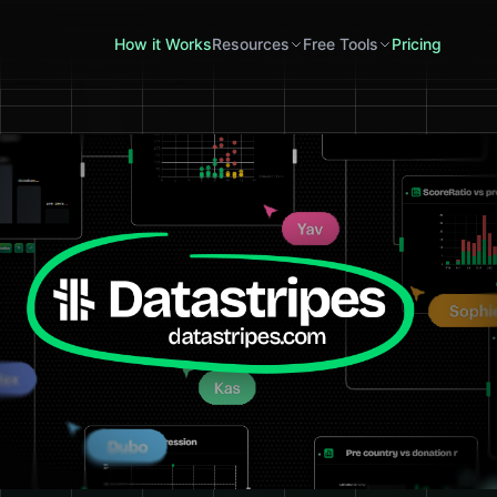
How it Works
Resources
Free Tools
Pricing