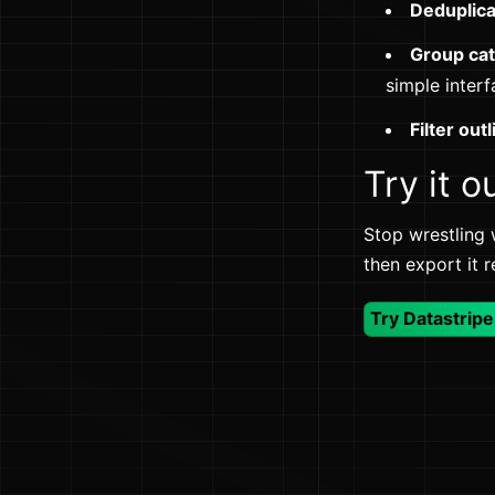
Deduplic
Group ca
simple interf
Filter outl
Try it o
Stop wrestling 
then export it 
Try Datastripe