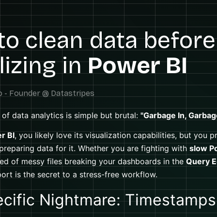
o clean data before
lizing in
Power BI
of data analytics is simple but brutal:
"Garbage In, Garbag
r BI
, you likely love its visualization capabilities, but you 
 preparing data for it. Whether you are fighting with
slow P
ired of messy files breaking your dashboards in the
Query E
ort is the secret to a stress-free workflow.
cific Nightmare: Timestamps