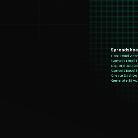
Spreadshee
Best Excel Alte
Convert Excel 
Explore Datase
Convert Excel 
Create Dashbo
Generate BI A