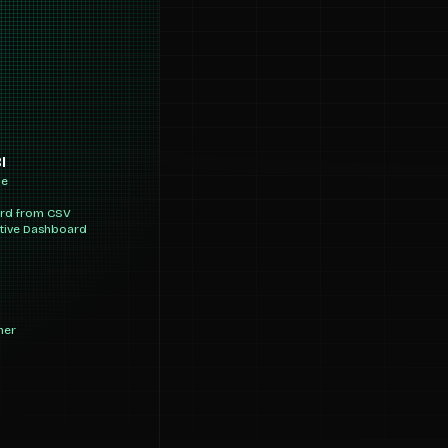
I
ne
ard from CSV
ctive Dashboard