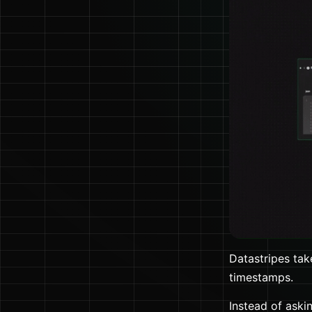
Datastripes take
timestamps.
Instead of aski