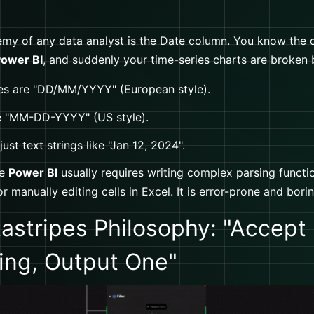
my of any data analyst is the Date column. You know the dr
ower BI
, and suddenly your time-series charts are broken
s are "DD/MM/YYYY" (European style).
e "MM-DD-YYYY" (US style).
ust text strings like "Jan 12, 2024".
de
Power BI
usually requires writing complex parsing functio
or manually editing cells in Excel. It is error-prone and borin
astripes Philosophy: "Accept
ing, Output One"