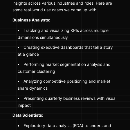
insights across various industries and roles. Here are
some real-world use cases we came up with:
Business Analysts:
Tracking and visualizing KPIs across multiple
dimensions simultaneously
Creating executive dashboards that tell a story
at a glance
Performing market segmentation analysis and
customer clustering
Analyzing competitive positioning and market
share dynamics
Presenting quarterly business reviews with visual
impact
Data Scientists:
Exploratory data analysis (EDA) to understand