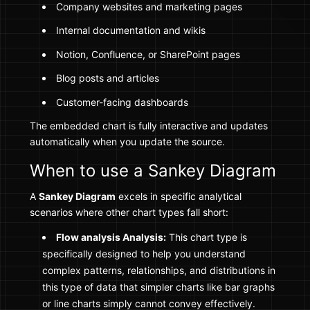
Company websites and marketing pages
Internal documentation and wikis
Notion, Confluence, or SharePoint pages
Blog posts and articles
Customer-facing dashboards
The embedded chart is fully interactive and updates
automatically when you update the source.
When to use a Sankey Diagram
A
Sankey Diagram
excels in specific analytical
scenarios where other chart types fall short:
Flow analysis Analysis:
This chart type is
specifically designed to help you understand
complex patterns, relationships, and distributions in
this type of data that simpler charts like bar graphs
or line charts simply cannot convey effectively.