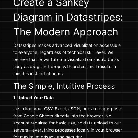
Create a Sankey
Diagram in Datastripes:
The Modern Approach
Datastripes makes advanced visualization accessible
to everyone, regardless of technical skill level. We
believe that powerful data visualization should be as
easy as drag-and-drop, with professional results in
minutes instead of hours.
The Simple, Intuitive Process
1. Upload Your Data
Just drag your CSV, Excel, JSON, or even copy-paste
from Google Sheets directly into the browser. No
account required for basic use, no data upload to our
servers—everything processes locally in your browser
for maximum privacy and security.