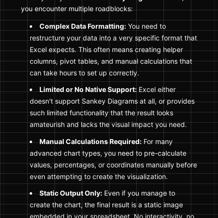
you encounter multiple roadblocks:
Complex Data Formatting:
You need to
restructure your data into a very specific format that
Excel expects. This often means creating helper
columns, pivot tables, and manual calculations that
can take hours to set up correctly.
Limited or No Native Support:
Excel either
doesn't support Sankey Diagrams at all, or provides
such limited functionality that the result looks
amateurish and lacks the visual impact you need.
Manual Calculations Required:
For many
advanced chart types, you need to pre-calculate
values, percentages, or coordinates manually before
even attempting to create the visualization.
Static Output Only:
Even if you manage to
create the chart, the final result is a static image
embedded in your spreadsheet. No interactivity, no