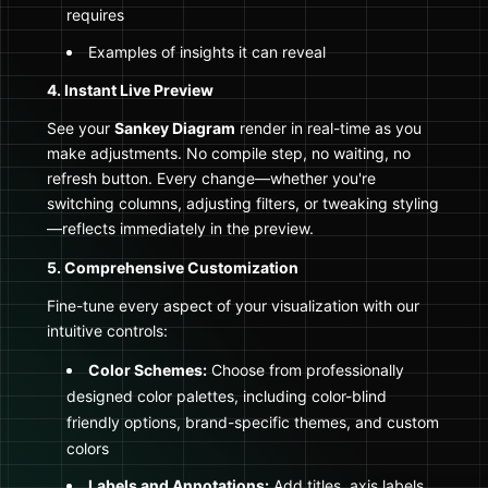
requires
Examples of insights it can reveal
4. Instant Live Preview
See your
Sankey Diagram
render in real-time as you
make adjustments. No compile step, no waiting, no
refresh button. Every change—whether you're
switching columns, adjusting filters, or tweaking styling
—reflects immediately in the preview.
5. Comprehensive Customization
Fine-tune every aspect of your visualization with our
intuitive controls:
Color Schemes:
Choose from professionally
designed color palettes, including color-blind
friendly options, brand-specific themes, and custom
colors
Labels and Annotations:
Add titles, axis labels,