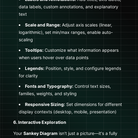
data labels, custom annotations, and explanatory
text
Scale and Range:
Adjust axis scales (linear,
logarithmic), set min/max ranges, enable auto-
scaling
Tooltips:
Customize what information appears
when users hover over data points
Legends:
Position, style, and configure legends
for clarity
Fonts and Typography:
Control text sizes,
families, weights, and styling
Responsive Sizing:
Set dimensions for different
display contexts (desktop, mobile, presentation)
6. Interactive Exploration
Your
Sankey Diagram
isn't just a picture—it's a fully