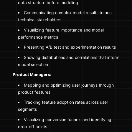
data structure before modeling
Communicating complex model results to non-
technical stakeholders
Visualizing feature importance and model
performance metrics
Presenting A/B test and experimentation results
Showing distributions and correlations that inform
model selection
Product Managers:
Mapping and optimizing user journeys through
product features
Tracking feature adoption rates across user
segments
Visualizing conversion funnels and identifying
drop-off points