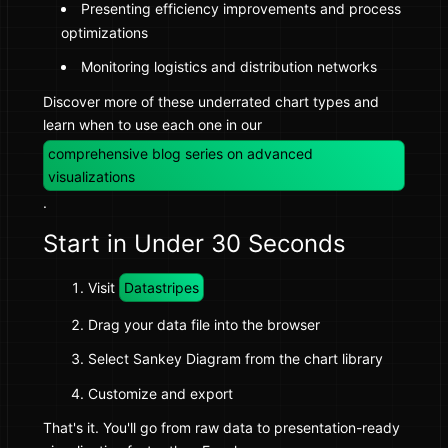
Presenting efficiency improvements and process
optimizations
Monitoring logistics and distribution networks
Discover more of these underrated chart types and
learn when to use each one in our
comprehensive blog series on advanced
visualizations
.
Start in Under 30 Seconds
Visit
Datastripes
Drag your data file into the browser
Select Sankey Diagram from the chart library
Customize and export
That's it. You'll go from raw data to presentation-ready