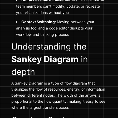
team members can't modify, update, or recreate
your visualizations without you
Context Switching:
Moving between your
analysis tool and a code editor disrupts your
workflow and thinking process
Understanding the
Sankey Diagram
in
depth
A Sankey Diagram is a type of flow diagram that
visualizes the flow of resources, energy, or information
between different nodes. The width of the arrows is
proportional to the flow quantity, making it easy to see
where the largest transfers occur.