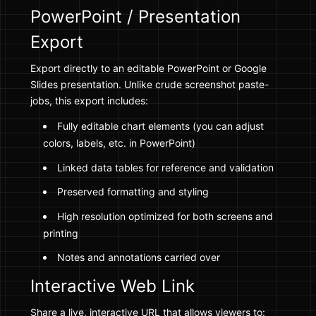
PowerPoint / Presentation
Export
Export directly to an editable PowerPoint or Google
Slides presentation. Unlike crude screenshot paste-
jobs, this export includes:
Fully editable chart elements (you can adjust
colors, labels, etc. in PowerPoint)
Linked data tables for reference and validation
Preserved formatting and styling
High resolution optimized for both screens and
printing
Notes and annotations carried over
Interactive Web Link
Share a live, interactive URL that allows viewers to: