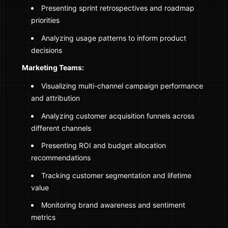
Presenting sprint retrospectives and roadmap
priorities
Analyzing usage patterns to inform product
decisions
Marketing Teams:
Visualizing multi-channel campaign performance
and attribution
Analyzing customer acquisition funnels across
different channels
Presenting ROI and budget allocation
recommendations
Tracking customer segmentation and lifetime
value
Monitoring brand awareness and sentiment
metrics