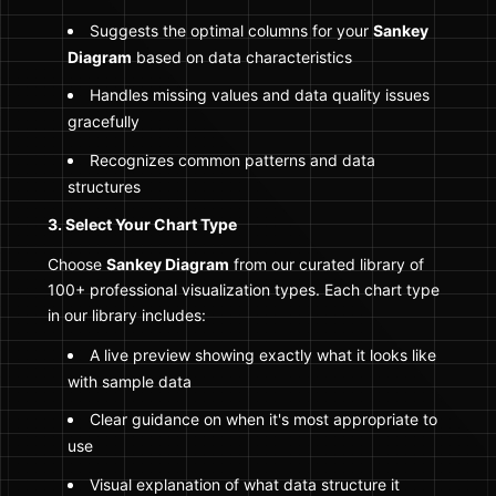
Suggests the optimal columns for your
Sankey
Diagram
based on data characteristics
Handles missing values and data quality issues
gracefully
Recognizes common patterns and data
structures
3. Select Your Chart Type
Choose
Sankey Diagram
from our curated library of
100+ professional visualization types. Each chart type
in our library includes:
A live preview showing exactly what it looks like
with sample data
Clear guidance on when it's most appropriate to
use
Visual explanation of what data structure it