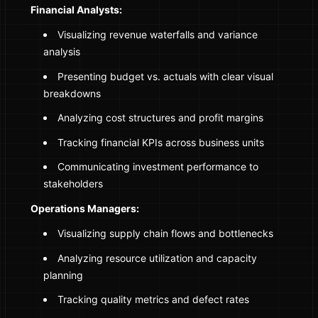
Financial Analysts:
Visualizing revenue waterfalls and variance
analysis
Presenting budget vs. actuals with clear visual
breakdowns
Analyzing cost structures and profit margins
Tracking financial KPIs across business units
Communicating investment performance to
stakeholders
Operations Managers:
Visualizing supply chain flows and bottlenecks
Analyzing resource utilization and capacity
planning
Tracking quality metrics and defect rates