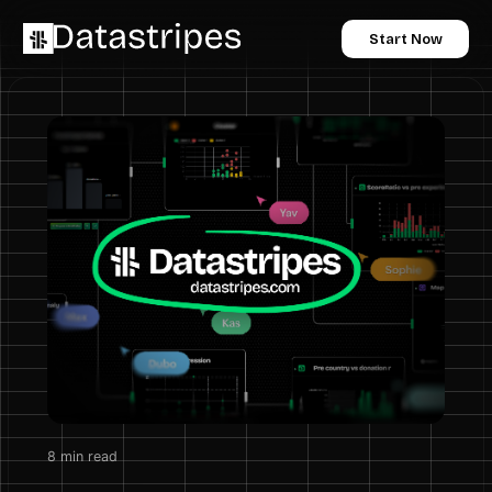
Start Now
8
min read