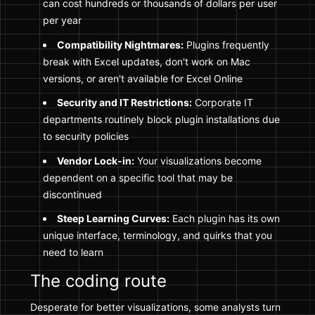
can cost hundreds or thousands of dollars per user
per year
Compatibility Nightmares:
Plugins frequently
break with Excel updates, don't work on Mac
versions, or aren't available for Excel Online
Security and IT Restrictions:
Corporate IT
departments routinely block plugin installations due
to security policies
Vendor Lock-in:
Your visualizations become
dependent on a specific tool that may be
discontinued
Steep Learning Curves:
Each plugin has its own
unique interface, terminology, and quirks that you
need to learn
The coding route
Desperate for better visualizations, some analysts turn