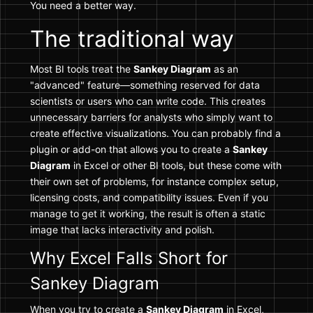
You need a better way.
The traditional way
Most BI tools treat the
Sankey Diagram
as an
"advanced" feature—something reserved for data
scientists or users who can write code. This creates
unnecessary barriers for analysts who simply want to
create effective visualizations. You can probably find a
plugin or add-on that allows you to create a
Sankey
Diagram
in Excel or other BI tools, but these come with
their own set of problems, for instance complex setup,
licensing costs, and compatibility issues. Even if you
manage to get it working, the result is often a static
image that lacks interactivity and polish.
Why Excel Falls Short for
Sankey Diagram
When you try to create a
Sankey Diagram
in Excel,