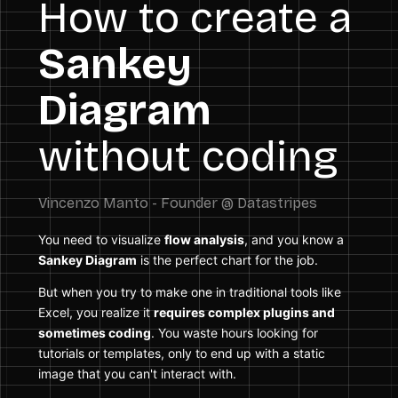
How to create a
Sankey
Diagram
without coding
You need to visualize
flow analysis
, and you know a
Sankey Diagram
is the perfect chart for the job.
But when you try to make one in traditional tools like
Excel, you realize it
requires complex plugins and
sometimes coding
. You waste hours looking for
tutorials or templates, only to end up with a static
image that you can't interact with.