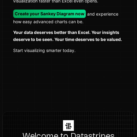
visualization faster than Excel even opens.
Create your Sankey Diagram now
and experience
how easy advanced charts can be.
Your data deserves better than Excel. Your insights
deserve to be seen. Your time deserves to be valued.
Start visualizing smarter today.
Welcome to Datastripes