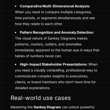
Comparative Multi-Dimensional Analysis:
When you need to compare multiple categories,
time periods, or segments simultaneously and see
how they relate to each other.
Pattern Recognition and Anomaly Detection:
The visual nature of Sankey Diagrams makes
patterns, clusters, outliers, and anomalies
immediately apparent to the human eye in ways that
tables of numbers never can.
High-Impact Stakeholder Presentations:
When
you need a visually compelling, professional way to
communicate complex insights to executives,
clients, or board members who don't have time for
detailed explanations.
Real-world use cases
Mastering the
Sankey Diagram
can unlock powerful