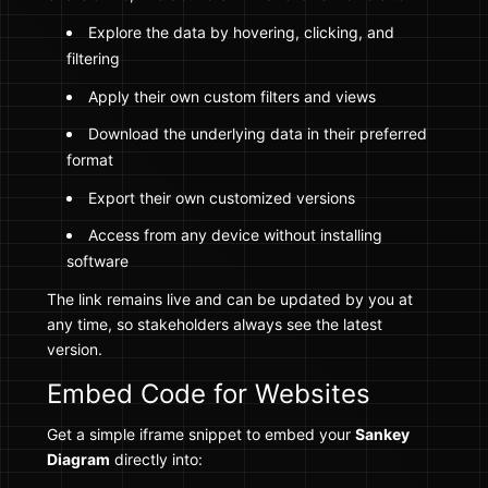
Explore the data by hovering, clicking, and
filtering
Apply their own custom filters and views
Download the underlying data in their preferred
format
Export their own customized versions
Access from any device without installing
software
The link remains live and can be updated by you at
any time, so stakeholders always see the latest
version.
Embed Code for Websites
Get a simple iframe snippet to embed your
Sankey
Diagram
directly into: