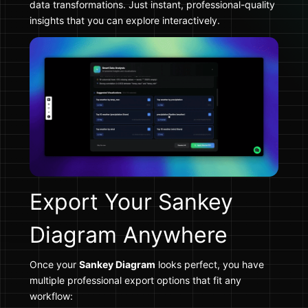
data transformations. Just instant, professional-quality
insights that you can explore interactively.
Export Your Sankey
Diagram Anywhere
Once your
Sankey Diagram
looks perfect, you have
multiple professional export options that fit any
workflow: