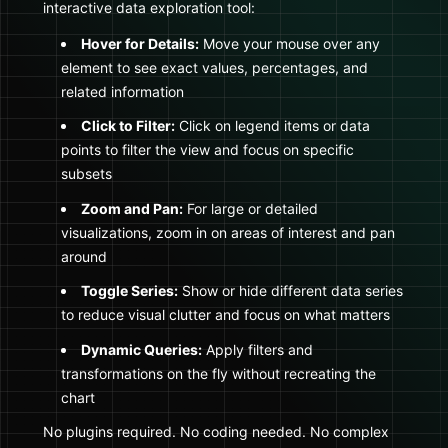
interactive data exploration tool:
Hover for Details:
Move your mouse over any
element to see exact values, percentages, and
related information
Click to Filter:
Click on legend items or data
points to filter the view and focus on specific
subsets
Zoom and Pan:
For large or detailed
visualizations, zoom in on areas of interest and pan
around
Toggle Series:
Show or hide different data series
to reduce visual clutter and focus on what matters
Dynamic Queries:
Apply filters and
transformations on the fly without recreating the
chart
No plugins required. No coding needed. No complex