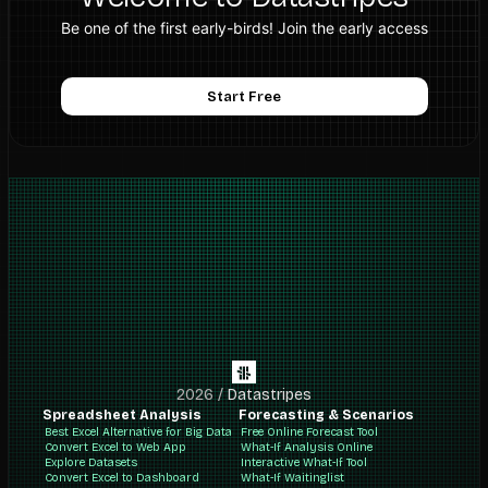
Be one of the first early-birds! Join the early access
Start Free
2026
/
Datastripes
Spreadsheet Analysis
Forecasting & Scenarios
Best Excel Alternative for Big Data
Free Online Forecast Tool
Convert Excel to Web App
What-If Analysis Online
Explore Datasets
Interactive What-If Tool
Convert Excel to Dashboard
What-If Waitinglist