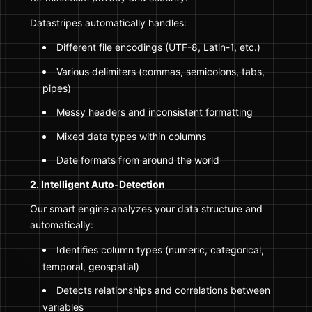
Datastripes automatically handles:
Different file encodings (UTF-8, Latin-1, etc.)
Various delimiters (commas, semicolons, tabs,
pipes)
Messy headers and inconsistent formatting
Mixed data types within columns
Date formats from around the world
2. Intelligent Auto-Detection
Our smart engine analyzes your data structure and
automatically:
Identifies column types (numeric, categorical,
temporal, geospatial)
Detects relationships and correlations between
variables