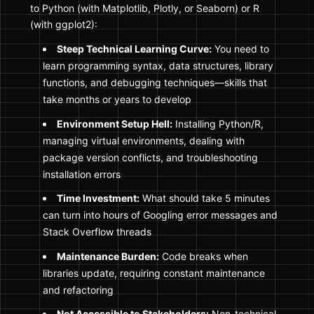
to Python (with Matplotlib, Plotly, or Seaborn) or R
(with ggplot2):
Steep Technical Learning Curve:
You need to
learn programming syntax, data structures, library
functions, and debugging techniques—skills that
take months or years to develop
Environment Setup Hell:
Installing Python/R,
managing virtual environments, dealing with
package version conflicts, and troubleshooting
installation errors
Time Investment:
What should take 5 minutes
can turn into hours of Googling error messages and
Stack Overflow threads
Maintenance Burden:
Code breaks when
libraries update, requiring constant maintenance
and refactoring
Not Accessible to Stakeholders:
Non-technical