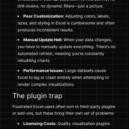
drill-downs, no dynamic filters—just a picture.
Poor Customization:
Adjusting colors, labels,
sizes, and styling in Excel is cumbersome and often
produces inconsistent results.
Manual Update Hell:
When your data changes,
you have to manually update everything. There's no
automated refresh, meaning you're constantly
rebuilding charts.
Performance Issues:
Large datasets cause
Excel to lag or crash entirely when attempting to
render complex visualizations.
The plugin trap
Frustrated Excel users often turn to third-party plugins
or add-ons, but these bring their own set of problems:
Licensing Costs:
Quality visualization plugins