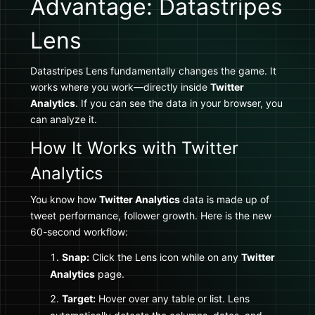
Advantage: Datastripes
Lens
Datastripes Lens fundamentally changes the game. It
works where you work—directly inside
Twitter
Analytics
. If you can see the data in your browser, you
can analyze it.
How It Works with Twitter
Analytics
You know how
Twitter Analytics
data is made up of
tweet performance, follower growth. Here is the new
60-second workflow:
Snap:
Click the Lens icon while on any
Twitter
Analytics
page.
Target:
Hover over any table or list. Lens