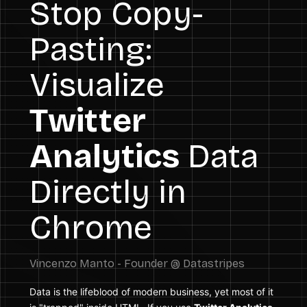
Stop Copy-
Pasting:
Visualize
Twitter
Analytics
Data
Directly in
Chrome
Data is the lifeblood of modern business, yet most of it