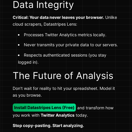
Data Integrity
Critical: Your data never leaves your browser.
Unlike
cloud scrapers, Datastripes Lens:
Processes Twitter Analytics metrics locally.
Never transmits your private data to our servers.
Respects authenticated sessions (you stay
logged in).
The Future of Analysis
Don't wait for reality to hit your spreadsheet. Model it
as you browse.
Install Datastripes Lens (Free)
and transform how
you work with
Twitter Analytics
today.
Stop copy-pasting. Start analyzing.