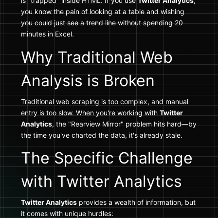
is "trapped" inside HTML. If you use
Twitter Analytics
,
you know the pain of looking at a table and wishing
you could just see a trend line without spending 20
minutes in Excel.
Why Traditional Web
Analysis is Broken
Traditional web scraping is too complex, and manual
entry is too slow. When you're working with
Twitter
Analytics
, the "Rearview Mirror" problem hits hard—by
the time you've charted the data, it's already stale.
The Specific Challenge
with Twitter Analytics
Twitter Analytics
provides a wealth of information, but
it comes with unique hurdles: