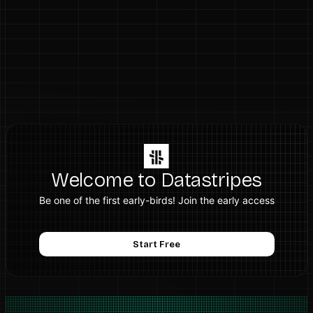
Welcome to Datastripes
Be one of the first early-birds! Join the early access
Start Free