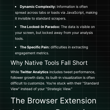
Dynamic Complexity:
Information is often
spread across tabs or loads via JavaScript, making
it invisible to standard scrapers.
The Locked-In Paradox:
The data is visible on
your screen, but locked away from your analysis
tools.
The Specific Pain:
difficulties in extracting
engagement metrics.
Why Native Tools Fall Short
While
Twitter Analytics
includes tweet performance,
follower growth data, its built-in visualization is often
difficult to customize. You're stuck with their "Standard
View" instead of your "Strategic View."
The Browser Extension