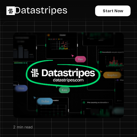
Start Now
2
min read