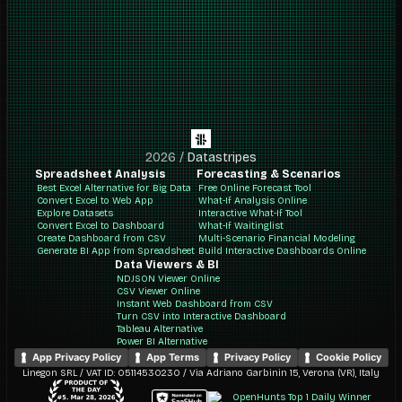
2026
/
Datastripes
Spreadsheet Analysis
Forecasting & Scenarios
Best Excel Alternative for Big Data
Free Online Forecast Tool
Convert Excel to Web App
What-If Analysis Online
Explore Datasets
Interactive What-If Tool
Convert Excel to Dashboard
What-If Waitinglist
Create Dashboard from CSV
Multi-Scenario Financial Modeling
Generate BI App from Spreadsheet
Build Interactive Dashboards Online
Data Viewers & BI
NDJSON Viewer Online
CSV Viewer Online
Instant Web Dashboard from CSV
Turn CSV into Interactive Dashboard
Tableau Alternative
Power BI Alternative
App Privacy Policy
App Terms
Privacy Policy
Cookie Policy
Linegon SRL / VAT ID: 05114530230 / Via Adriano Garbinin 15, Verona (VR), Italy