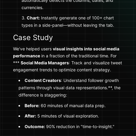
automatically detects the columns, dates, and
currencies.
Chart:
Instantly generate one of 100+ chart
types in a side-panel—without leaving the tab.
Case Study
We've helped users
visual insights into social media
performance
in a fraction of the traditional time. For
***
Social Media Managers
: Track and visualize tweet
engagement trends to optimize content strategy.
Content Creators
: Understand follower growth
patterns through visual data representations.**, the
difference is staggering:
Before:
60 minutes of manual data prep.
After:
5 minutes of visual exploration.
Outcome:
90% reduction in "time-to-insight."