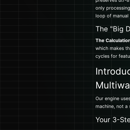
preserves utf-8
only processing.
loop of manual
The "Big D
The Calculatio
which makes the
cycles for feat
Introdu
Multiwa
Our engine uses
machine, not a s
Your 3-St