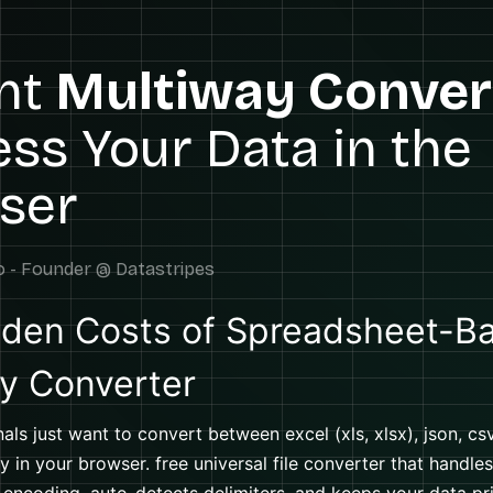
ant
Multiway Conver
ss Your Data in the
ser
den Costs of Spreadsheet-B
y Converter
als just want to convert between excel (xls, xlsx), json, csv
y in your browser. free universal file converter that handles