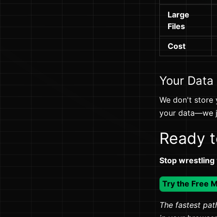
Large
Files
Cost
Your Data
We don't store 
your data—we ju
Ready t
Stop wrestling
Try the Free 
The fastest path