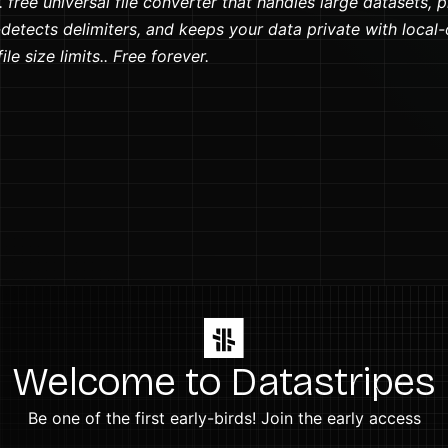
 free universal file converter that handles large datasets, 
detects delimiters, and keeps your data private with local-
le size limits.. Free forever.
Welcome to Datastripes
Be one of the first early-birds! Join the early access