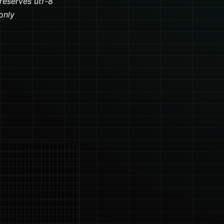
preserves utf-8
only