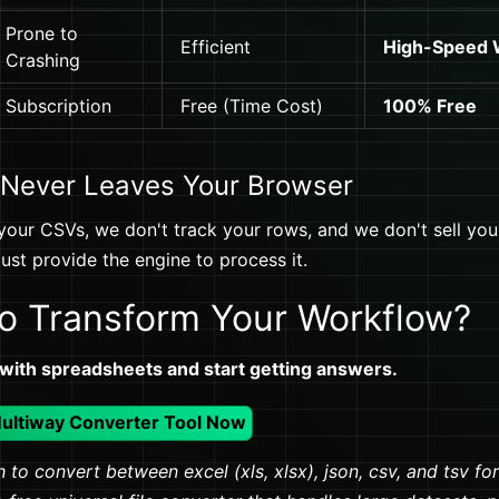
Prone to
Efficient
High-Speed
Crashing
Subscription
Free (Time Cost)
100% Free
 Never Leaves Your Browser
your CSVs, we don't track your rows, and we don't sell your 
st provide the engine to process it.
o Transform Your Workflow?
 with spreadsheets and start getting answers.
Multiway Converter Tool Now
 to convert between excel (xls, xlsx), json, csv, and tsv fo