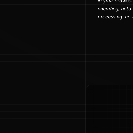
in your browser.
encoding, auto-
processing. no fi