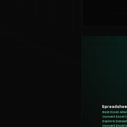
Spreadshee
Best Excel Alte
Convert Excel 
Explore Datase
Convert Excel 