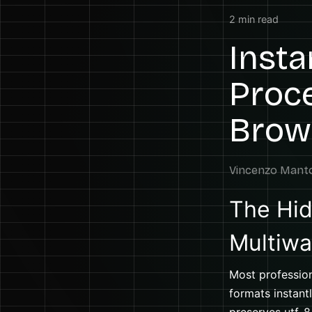
2
min read
Inst
Proce
Brow
The Hid
Multiwa
Most profession
formats instantl