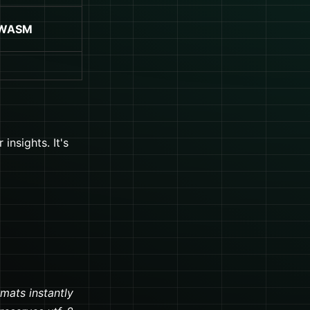
 WASM
insights. It's
rmats instantly