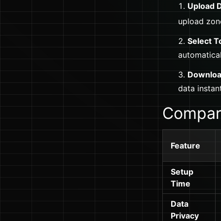
Upload D
upload zon
Select T
automatical
Downloa
data instant
Compari
Feature
Setup
Time
Data
Privacy