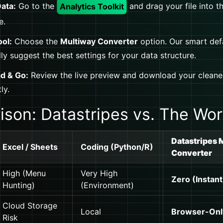
ata:
Go to the
Analytics Toolkit
and drag your file into t
e.
ool:
Choose the
Multiway Converter
option. Our smart defa
ly suggest the best settings for your data structure.
d & Go:
Review the live preview and download your cleane
ly.
son: Datastripes vs. The Wor
Datastripes 
Excel / Sheets
Coding (Python/R)
Converter
High (Menu
Very High
Zero (Instant
Hunting)
(Environment)
Cloud Storage
Local
Browser-Onl
Risk