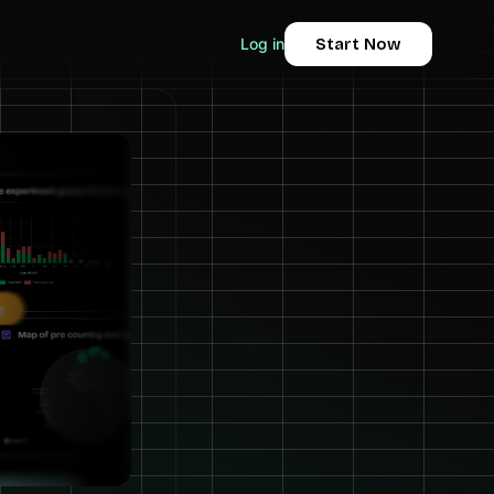
Log in
Start Now