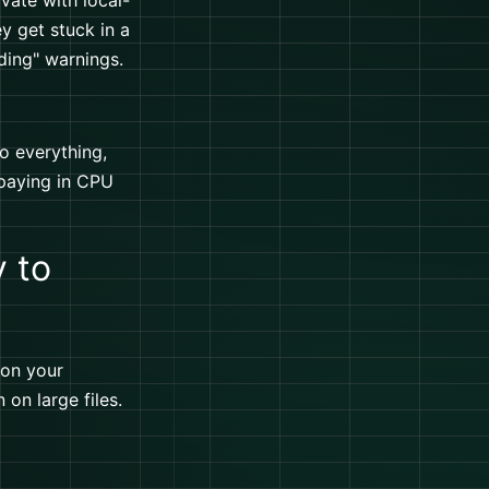
vate with local-
ey get stuck in a
ding" warnings.
do everything,
 paying in CPU
y to
 on your
 on large files.