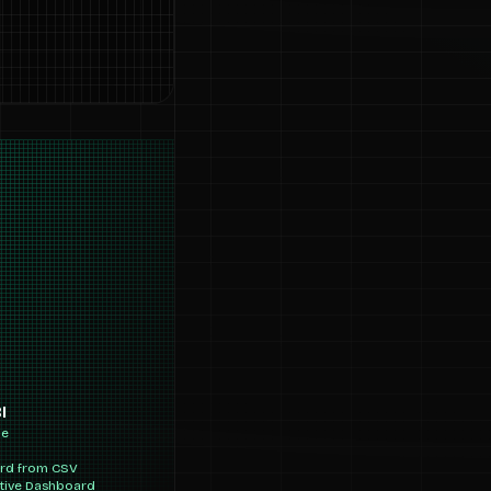
I
ne
ard from CSV
ctive Dashboard