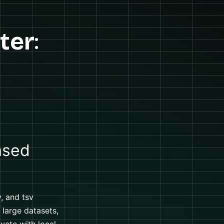
ter
:
ased
, and tsv
 large datasets,