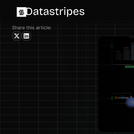
Share this article: