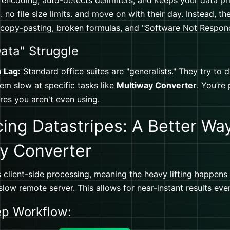
 encoding, auto-detects delimiters, and keeps your data pri
 no file size limits. and move on with their day. Instead, th
 copy-pasting, broken formulas, and "Software Not Respon
ata" Struggle
n Lag:
Standard office suites are "generalists." They try to 
m slow at specific tasks like
Multiway Converter
. You’re
ures you aren't even using.
cing Datastripes: A Better Wa
y Converter
 client-side processing, meaning the heavy lifting happens
low remote server. This allows for near-instant results even
ep Workflow: