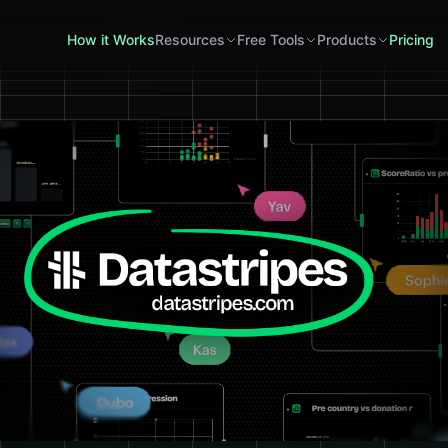
How it Works
Resources
Free Tools
Products
Pricing