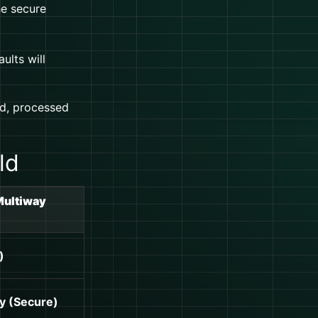
he secure
ults will
d, processed
ld
Multiway
)
y (Secure)