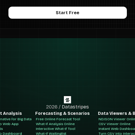
Start Free
2026
/
Datastripes
t Analysis
Forecasting & Scenarios
Data Viewers & B
rnative for Big Data
Free Online Forecast Tool
NDJSON Viewer Onli
to Web App
What-If Analysis Online
CSV Viewer Online
ts
Interactive What-If Tool
Instant Web Dashbo
to Dashboard
What-If Waitinglist
Turn CSV into Intera