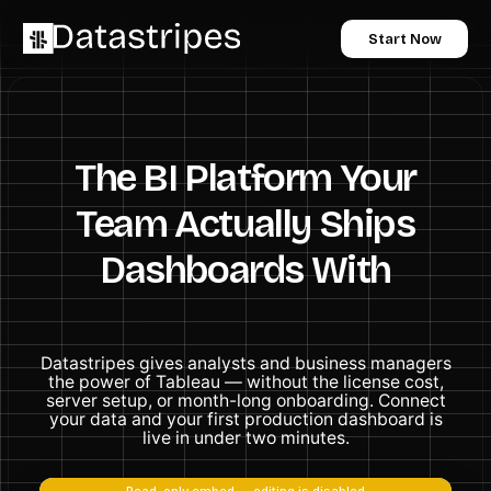
Start Now
The BI Platform Your
Team Actually Ships
Dashboards With
Datastripes gives analysts and business managers
the power of Tableau — without the license cost,
server setup, or month-long onboarding. Connect
your data and your first production dashboard is
live in under two minutes.