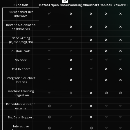
Function
Datastripes
ObservableHQ
VibeChart
Tableau
Power BI
Spreadsheet-like
✅
❌
❌
❌
❌
interface
Instant & automatic
✅
❌
❌
❌
❌
dashboards
Code writing
✅
✅
❌
❌
❌
(Python/SQL/JS)
✅
✅
❌
❌
❌
Custom code
✅
❌
✅
✅
✅
No code
✅
❌
✅
❌
❌
Text-to-chart
Integration of chart
✅
❌
✅
❌
❌
libraries
Machine Learning
✅
🟡
❌
🟡
🟡
integration
Embeddabile in app
🟡
✅
❌
✅
✅
esterne
🟡
✅
❌
✅
✅
Big Data Support
Interactive
🟡
✅
🟡
✅
✅