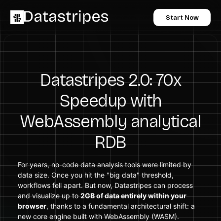
Start Now
Datastripes 2.0: 70x
Speedup with
WebAssembly analytical
RDB
For years, no-code data analysis tools were limited by
data size. Once you hit the "big data" threshold,
workflows fell apart. But now, Datastripes can process
and visualize up to
2GB of data entirely within your
browser
, thanks to a fundamental architectural shift: a
new core engine built with WebAssembly (WASM).