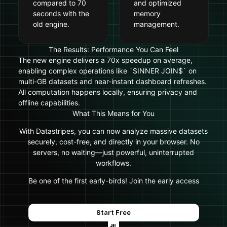
compared to 70
and optimized
seconds with the
memory
old engine.
management.
The Results: Performance You Can Feel
The new engine delivers a 70x speedup on average,
enabling complex operations like `$INNER JOIN$` on
multi-GB datasets and near-instant dashboard refreshes.
All computation happens locally, ensuring privacy and
offline capabilities.
What This Means for You
With Datastripes, you can now analyze massive datasets
securely, cost-free, and directly in your browser. No
servers, no waiting—just powerful, uninterrupted
workflows.
Be one of the first early-birds! Join the early access
Start Free