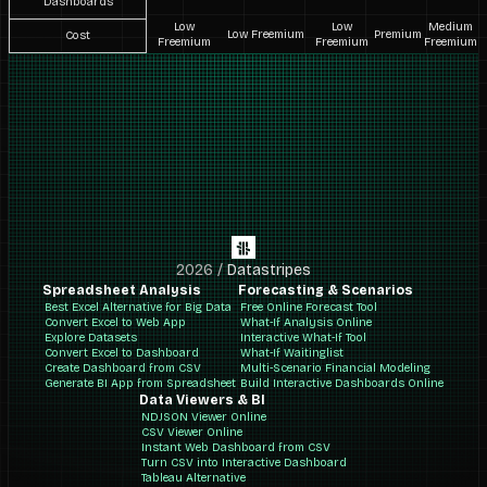
Dashboards
Low
Low
Medium
Low Freemium
Premium
Cost
Freemium
Freemium
Freemium
2026
/
Datastripes
Spreadsheet Analysis
Forecasting & Scenarios
Best Excel Alternative for Big Data
Free Online Forecast Tool
Convert Excel to Web App
What-If Analysis Online
Explore Datasets
Interactive What-If Tool
Convert Excel to Dashboard
What-If Waitinglist
Create Dashboard from CSV
Multi-Scenario Financial Modeling
Generate BI App from Spreadsheet
Build Interactive Dashboards Online
Data Viewers & BI
NDJSON Viewer Online
CSV Viewer Online
Instant Web Dashboard from CSV
Turn CSV into Interactive Dashboard
Tableau Alternative