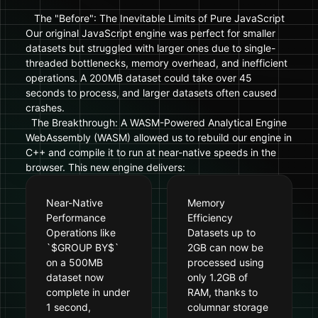
The "Before": The Inevitable Limits of Pure JavaScript
Our original JavaScript engine was perfect for smaller
datasets but struggled with larger ones due to single-
threaded bottlenecks, memory overhead, and inefficient
operations. A 200MB dataset could take over 45
seconds to process, and larger datasets often caused
crashes.
The Breakthrough: A WASM-Powered Analytical Engine
WebAssembly (WASM) allowed us to rebuild our engine in
C++ and compile it to run at near-native speeds in the
browser. This new engine delivers:
Near-Native
Memory
Performance
Efficiency
Operations like
Datasets up to
`$GROUP BY$`
2GB can now be
on a 500MB
processed using
dataset now
only 1.2GB of
complete in under
RAM, thanks to
1 second,
columnar storage