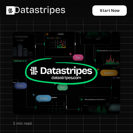
Start Now
3
min read