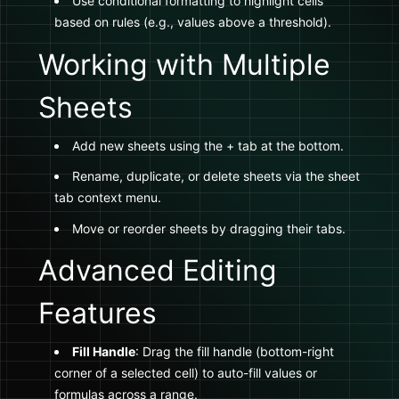
Use conditional formatting to highlight cells
based on rules (e.g., values above a threshold).
Working with Multiple
Sheets
Add new sheets using the + tab at the bottom.
Rename, duplicate, or delete sheets via the sheet
tab context menu.
Move or reorder sheets by dragging their tabs.
Advanced Editing
Features
Fill Handle
: Drag the fill handle (bottom-right
corner of a selected cell) to auto-fill values or
formulas across a range.