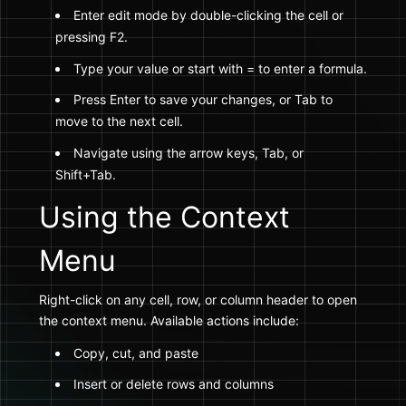
Enter edit mode by double-clicking the cell or
pressing F2.
Type your value or start with = to enter a formula.
Press Enter to save your changes, or Tab to
move to the next cell.
Navigate using the arrow keys, Tab, or
Shift+Tab.
Using the Context
Menu
Right-click on any cell, row, or column header to open
the context menu. Available actions include:
Copy, cut, and paste
Insert or delete rows and columns