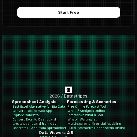
Start Free
2026
/
Datastripes
Spreadsheet Analysis
Forecasting & Scenarios
Best Excel Alternative for Big Data
Free Online Forecast Tool
Convert Excel to Web App
What-If Analysis Online
Explore Datasets
Interactive What-If Tool
Convert Excel to Dashboard
What-If Waitinglist
Create Dashboard from CSV
Multi-Scenario Financial Modeling
Generate BI App from Spreadsheet
Build Interactive Dashboards Online
Data Viewers & BI