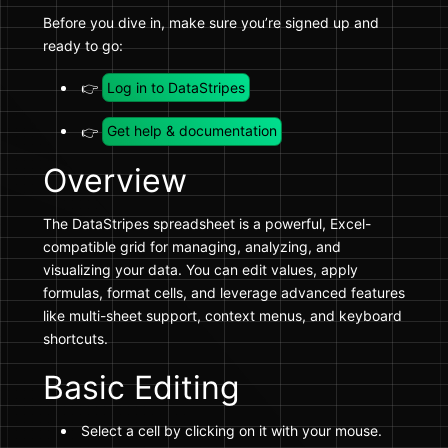
Before you dive in, make sure you’re signed up and
ready to go:
👉
Log in to DataStripes
👉
Get help & documentation
Overview
The DataStripes spreadsheet is a powerful, Excel-
compatible grid for managing, analyzing, and
visualizing your data. You can edit values, apply
formulas, format cells, and leverage advanced features
like multi-sheet support, context menus, and keyboard
shortcuts.
Basic Editing
Select a cell by clicking on it with your mouse.