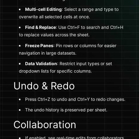
Multi-cell Editing
: Select a range and type to
overwrite all selected cells at once.
Find & Replace
: Use Ctrl+F to search and Ctrl+H
to replace values across the sheet.
Freeze Panes
: Pin rows or columns for easier
navigation in large datasets.
Data Validation
: Restrict input types or set
dropdown lists for specific columns.
Undo & Redo
Press Ctrl+Z to undo and Ctrl+Y to redo changes.
The undo history is preserved per sheet.
Collaboration
If enabled, see real-time edits from collaborators