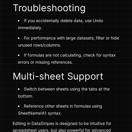
Troubleshooting
If you accidentally delete data, use Undo
immediately.
For performance with large datasets, filter or hide
unused rows/columns.
If formulas are not calculating, check for syntax
errors or missing references.
Multi-sheet Support
Switch between sheets using the tabs at the
bottom.
Reference other sheets in formulas using
SheetName!A1 syntax.
Editing in DataStripes is designed to be intuitive for
spreadsheet users, but also powerful for advanced