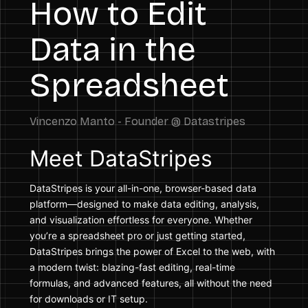
How to Edit
Data in the
Spreadsheet
Meet DataStripes
DataStripes is your all-in-one, browser-based data
platform—designed to make data editing, analysis,
and visualization effortless for everyone. Whether
you’re a spreadsheet pro or just getting started,
DataStripes brings the power of Excel to the web, with
a modern twist: blazing-fast editing, real-time
formulas, and advanced features, all without the need
for downloads or IT setup.