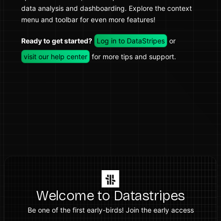
data analysis and dashboarding. Explore the context
menu and toolbar for even more features!
Ready to get started?
Log in to DataStripes
or
visit our help center
for more tips and support.
Welcome to Datastripes
Be one of the first early-birds! Join the early access