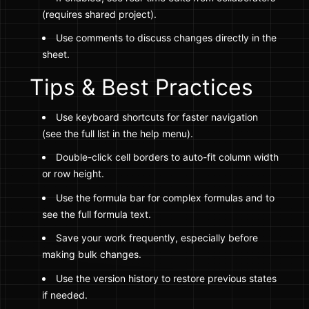
(requires shared project).
Use comments to discuss changes directly in the
sheet.
Tips & Best Practices
Use keyboard shortcuts for faster navigation
(see the full list in the help menu).
Double-click cell borders to auto-fit column width
or row height.
Use the formula bar for complex formulas and to
see the full formula text.
Save your work frequently, especially before
making bulk changes.
Use the version history to restore previous states
if needed.