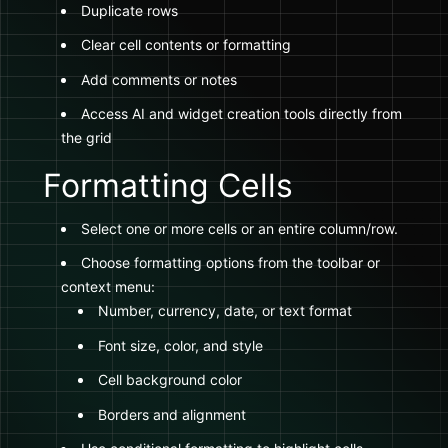
Duplicate rows
Clear cell contents or formatting
Add comments or notes
Access AI and widget creation tools directly from
the grid
Formatting Cells
Select one or more cells or an entire column/row.
Choose formatting options from the toolbar or
context menu:
Number, currency, date, or text format
Font size, color, and style
Cell background color
Borders and alignment