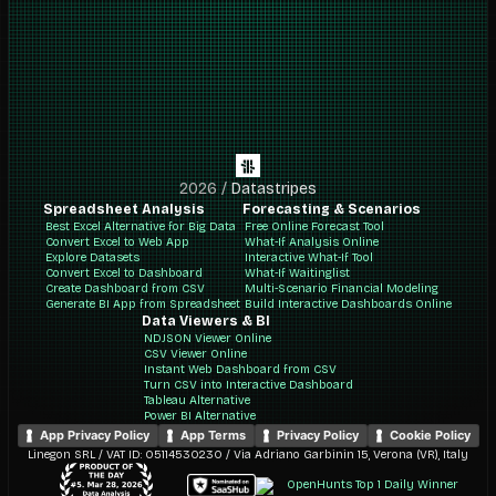
2026
/
Datastripes
Spreadsheet Analysis
Forecasting & Scenarios
Best Excel Alternative for Big Data
Free Online Forecast Tool
Convert Excel to Web App
What-If Analysis Online
Explore Datasets
Interactive What-If Tool
Convert Excel to Dashboard
What-If Waitinglist
Create Dashboard from CSV
Multi-Scenario Financial Modeling
Generate BI App from Spreadsheet
Build Interactive Dashboards Online
Data Viewers & BI
NDJSON Viewer Online
CSV Viewer Online
Instant Web Dashboard from CSV
Turn CSV into Interactive Dashboard
Tableau Alternative
Power BI Alternative
App Privacy Policy
App Terms
Privacy Policy
Cookie Policy
Linegon SRL / VAT ID: 05114530230 / Via Adriano Garbinin 15, Verona (VR), Italy