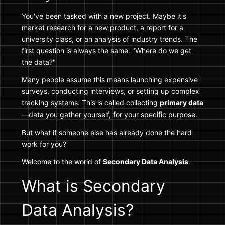
You've been tasked with a new project. Maybe it's
market research for a new product, a report for a
university class, or an analysis of industry trends. The
first question is always the same: "Where do we get
the data?"
Many people assume this means launching expensive
surveys, conducting interviews, or setting up complex
tracking systems. This is called collecting
primary data
—data you gather yourself, for your specific purpose.
But what if someone else has already done the hard
work for you?
Welcome to the world of
Secondary Data Analysis
.
What is Secondary
Data Analysis?