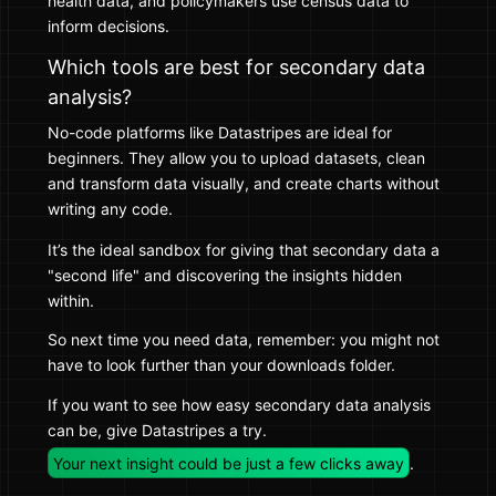
health data, and policymakers use census data to
inform decisions.
Which tools are best for secondary data
analysis?
No-code platforms like Datastripes are ideal for
beginners. They allow you to upload datasets, clean
and transform data visually, and create charts without
writing any code.
It’s the ideal sandbox for giving that secondary data a
"second life" and discovering the insights hidden
within.
So next time you need data, remember: you might not
have to look further than your downloads folder.
If you want to see how easy secondary data analysis
can be, give Datastripes a try.
Your next insight could be just a few clicks away
.