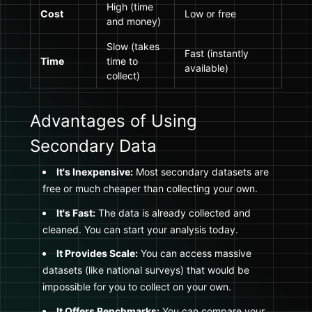
High (time
Cost
Low or free
and money)
Slow (takes
Fast (instantly
Time
time to
available)
collect)
Advantages of Using
Secondary Data
It's Inexpensive:
Most secondary datasets are
free or much cheaper than collecting your own.
It's Fast:
The data is already collected and
cleaned. You can start your analysis today.
It Provides Scale:
You can access massive
datasets (like national surveys) that would be
impossible for you to collect on your own.
It Offers Benchmarks:
You can compare your