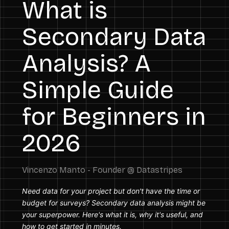
What is
Secondary Data
Analysis? A
Simple Guide
for Beginners in
2026
Need data for your project but don't have the time or
budget for surveys? Secondary data analysis might be
your superpower. Here's what it is, why it's useful, and
how to get started in minutes.