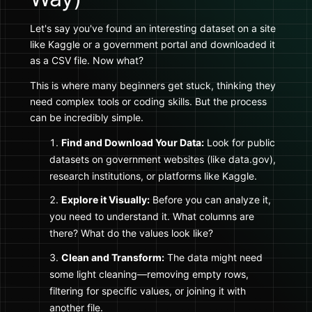
Let's say you've found an interesting dataset on a site
like Kaggle or a government portal and downloaded it
as a CSV file. Now what?
This is where many beginners get stuck, thinking they
need complex tools or coding skills. But the process
can be incredibly simple.
Find and Download Your Data:
Look for public
datasets on government websites (like data.gov),
research institutions, or platforms like Kaggle.
Explore it Visually:
Before you can analyze it,
you need to understand it. What columns are
there? What do the values look like?
Clean and Transform:
The data might need
some light cleaning—removing empty rows,
filtering for specific values, or joining it with
another file.