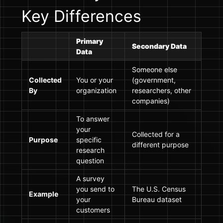
Key Differences
Primary
Secondary Data
Data
Someone else
Collected
You or your
(government,
By
organization
researchers, other
companies)
To answer
your
Collected for a
Purpose
specific
different purpose
research
question
A survey
you send to
The U.S. Census
Example
your
Bureau dataset
customers