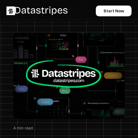
Start Now
4
min read