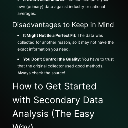
own (primary) data against industry or national
averages.
Disadvantages to Keep in Mind
It Might Not Be a Perfect Fit:
The data was
collected for another reason, so it may not have the
exact information you need.
You Don't Control the Quality:
You have to trust
that the original collector used good methods.
Always check the source!
How to Get Started
with Secondary Data
Analysis (The Easy
Way)