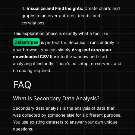
Visualize and Find Insights:
Create charts and
graphs to uncover patterns, trends, and
correlations.
This exploration phase is exactly what a tool like
Datastripes
is perfect for. Because it runs entirely in
your browser, you can simply
drag and drop your
downloaded CSV file
into the window and start
analyzing it instantly. There's no setup, no servers, and
no coding required.
FAQ
What is Secondary Data Analysis?
Secondary data analysis is the analysis of data that
was collected by someone else for a different purpose.
You use existing datasets to answer your own unique
questions.