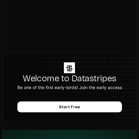
Welcome to Datastripes
Be one of the first early-birds! Join the early access
Start Free