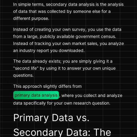
In simple terms, secondary data analysis is the analysis
of data that was collected by someone else for a
different purpose.
Instead of creating your own survey, you use the data
from a large, publicly available government census.
Instead of tracking your own market sales, you analyze
an industry report you downloaded.
The data already exists; you are simply giving it a
"second life" by using it to answer your own unique
questions.
This approach slightly differs from
primary data analysis
, where you collect and analyze
data specifically for your own research question.
Primary Data vs.
Secondary Data: The