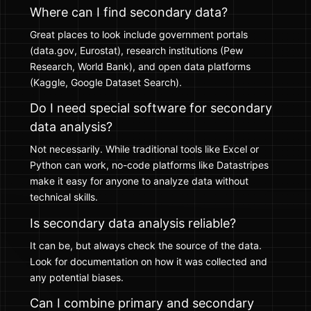
Where can I find secondary data?
Great places to look include government portals
(data.gov, Eurostat), research institutions (Pew
Research, World Bank), and open data platforms
(Kaggle, Google Dataset Search).
Do I need special software for secondary
data analysis?
Not necessarily. While traditional tools like Excel or
Python can work, no-code platforms like Datastripes
make it easy for anyone to analyze data without
technical skills.
Is secondary data analysis reliable?
It can be, but always check the source of the data.
Look for documentation on how it was collected and
any potential biases.
Can I combine primary and secondary