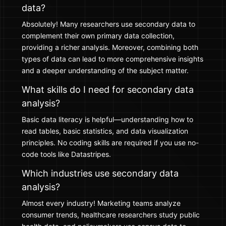
data?
Absolutely! Many researchers use secondary data to
complement their own primary data collection,
providing a richer analysis. Moreover, combining both
types of data can lead to more comprehensive insights
and a deeper understanding of the subject matter.
What skills do I need for secondary data
analysis?
Basic data literacy is helpful—understanding how to
read tables, basic statistics, and data visualization
principles. No coding skills are required if you use no-
code tools like Datastripes.
Which industries use secondary data
analysis?
Almost every industry! Marketing teams analyze
consumer trends, healthcare researchers study public